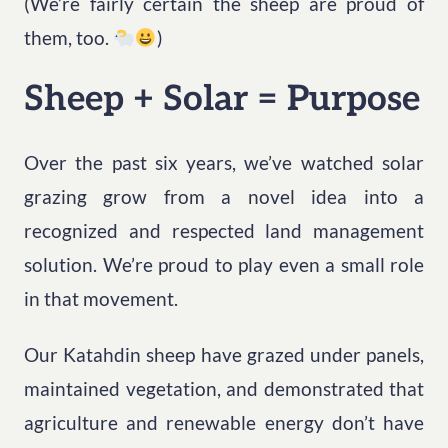
(We’re fairly certain the sheep are proud of
them, too.
)
Sheep + Solar = Purpose
Over the past six years, we’ve watched solar
grazing grow from a novel idea into a
recognized and respected land management
solution. We’re proud to play even a small role
in that movement.
Our Katahdin sheep have grazed under panels,
maintained vegetation, and demonstrated that
agriculture and renewable energy don’t have