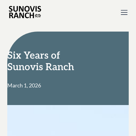
Six Years of
Sunovis Ranch
March 1, 2026