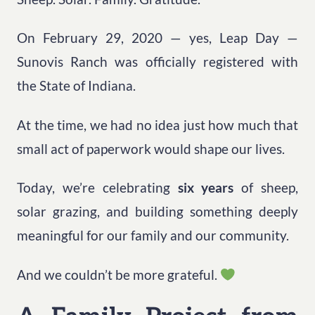
On February 29, 2020 — yes, Leap Day —
Sunovis Ranch was officially registered with
the State of Indiana.
At the time, we had no idea just how much that
small act of paperwork would shape our lives.
Today, we’re celebrating
six years
of sheep,
solar grazing, and building something deeply
meaningful for our family and our community.
And we couldn’t be more grateful.