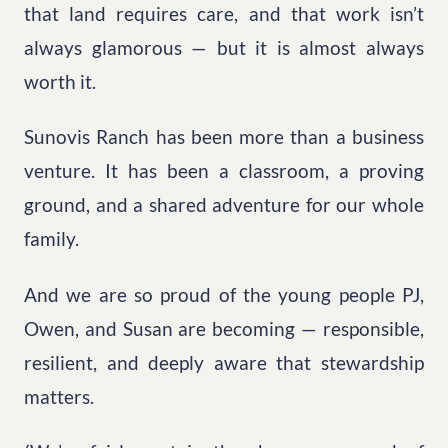
that land requires care, and that work isn’t
always glamorous — but it is almost always
worth it.
Sunovis Ranch has been more than a business
venture. It has been a classroom, a proving
ground, and a shared adventure for our whole
family.
And we are so proud of the young people PJ,
Owen, and Susan are becoming — responsible,
resilient, and deeply aware that stewardship
matters.