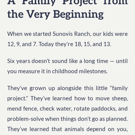
A Family Project from
the Very Beginning
When we started Sunovis Ranch, our kids were
12, 9, and 7. Today they’re 18, 15, and 13.
Six years doesn’t sound like a long time — until
you measure it in childhood milestones.
They’ve grown up alongside this little “family
project.” They’ve learned how to move sheep,
mend fence, check water, rotate paddocks, and
problem-solve when things don’t go as planned.
They’ve learned that animals depend on you,