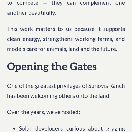
to compete — they can complement one
another beautifully.
This work matters to us because it supports
clean energy, strengthens working farms, and
models care for animals, land and the future.
Opening the Gates
One of the greatest privileges of Sunovis Ranch
has been welcoming others onto the land.
Over the years, we’ve hosted:
Solar developers curious about grazing