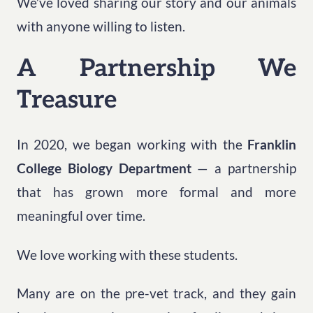
We’ve loved sharing our story and our animals
with anyone willing to listen.
A Partnership We
Treasure
In 2020, we began working with the
Franklin
College Biology Department
— a partnership
that has grown more formal and more
meaningful over time.
We love working with these students.
Many are on the pre-vet track, and they gain