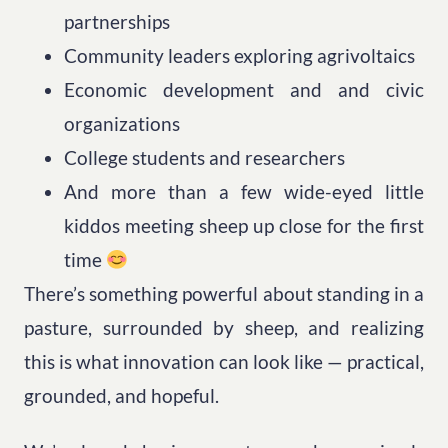
partnerships
Community leaders exploring agrivoltaics
Economic development and and civic
organizations
College students and researchers
And more than a few wide-eyed little
kiddos meeting sheep up close for the first
time
There’s something powerful about standing in a
pasture, surrounded by sheep, and realizing
this is what innovation can look like — practical,
grounded, and hopeful.