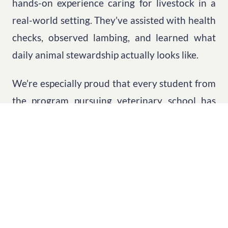
hands-on experience caring for livestock in a
real-world setting. They’ve assisted with health
checks, observed lambing, and learned what
daily animal stewardship actually looks like.
We’re especially proud that every student from
the program pursuing veterinary school has
been admitted. Several have shared that being
able to discuss their hands-on work at Sunovis
Ranch during admissions interviews made a
significant difference.
That’s incredibly humbling.
To think that this little Leap Day idea is helping