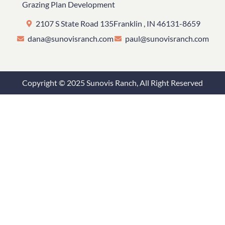
Grazing Plan Development
2107 S State Road 135
Franklin , IN 46131-8659
dana@sunovisranch.com
paul@sunovisranch.com
Copyright © 2025 Sunovis Ranch, All Right Reserved