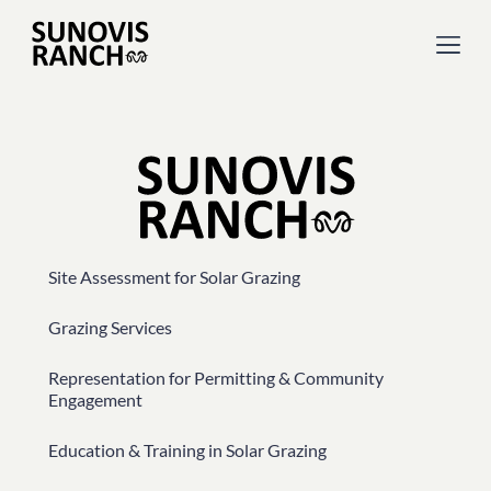
Site Assessment for Solar Grazing
Grazing Services
Representation for Permitting & Community
Engagement
Education & Training in Solar Grazing