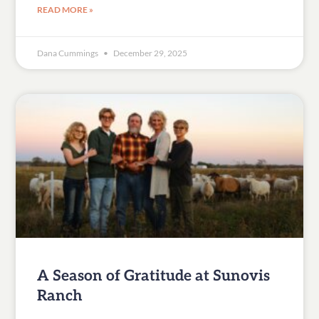
READ MORE »
Dana Cummings
December 29, 2025
A Season of Gratitude at Sunovis
Ranch