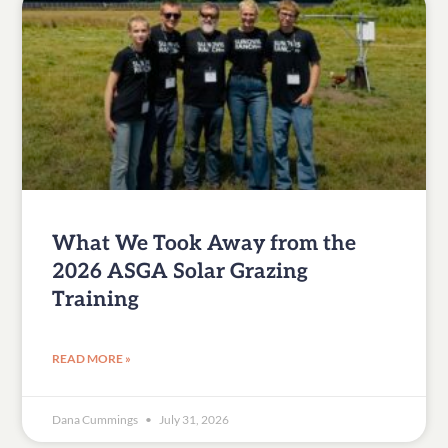
What We Took Away from the
2026 ASGA Solar Grazing
Training
READ MORE »
Dana Cummings
July 31, 2026