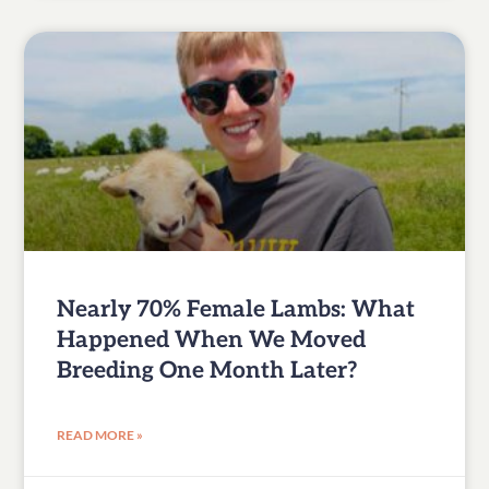
Nearly 70% Female Lambs: What
Happened When We Moved
Breeding One Month Later?
READ MORE »