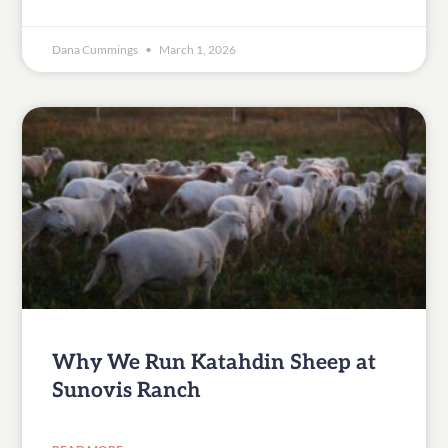
Dana Cummings
March 1, 2026
Why We Run Katahdin Sheep at
Sunovis Ranch