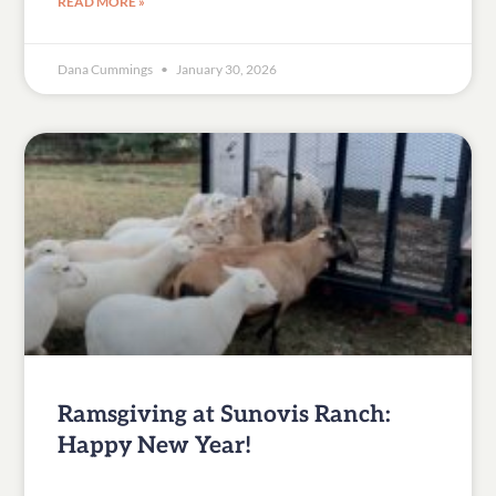
READ MORE »
Dana Cummings
January 30, 2026
Ramsgiving at Sunovis Ranch:
Happy New Year!