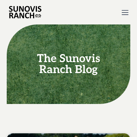
The Sunovis
Ranch Blog