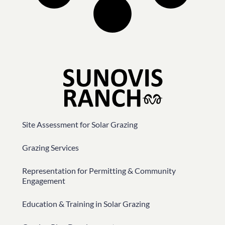
Site Assessment for Solar Grazing
Grazing Services
Representation for Permitting & Community
Engagement
Education & Training in Solar Grazing