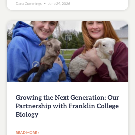
Dana Cummings
June 29, 2026
Growing the Next Generation: Our
Partnership with Franklin College
Biology
READ MORE »