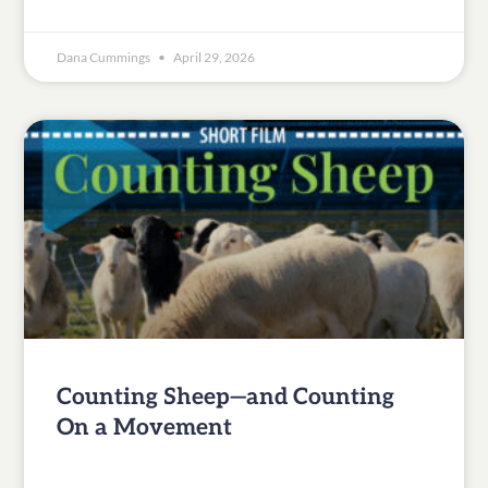
Dana Cummings
April 29, 2026
Counting Sheep—and Counting
On a Movement