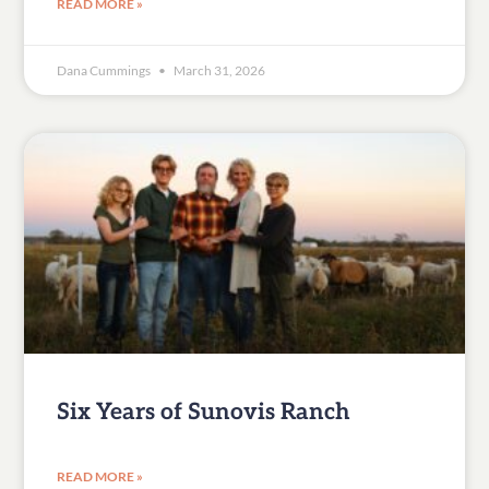
READ MORE »
Dana Cummings
March 31, 2026
Six Years of Sunovis Ranch
READ MORE »