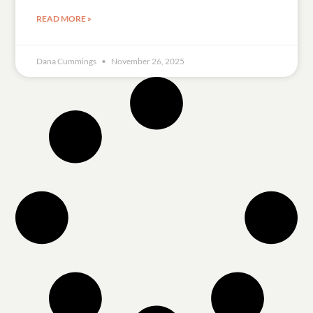
READ MORE »
Dana Cummings
November 26, 2025